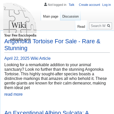
Not logged in
Talk
Create account
Log in
Main page
Discussion
Search
Read
wikigdia.com
Angonoka Tortoise For Sale - Rare &
Stunning
April 22, 2025
Wiki Article
Looking for a remarkable addition to your animal
sanctuary? Look no further than the stunning Angonoka
Tortoise. This highly sought-after species boasts a
distinctive markings that amazes all who behold it. These
gentle giants are known for their calm demeanor, making
them ideal pet
read more
An Exceptional Albino Sulcata: A