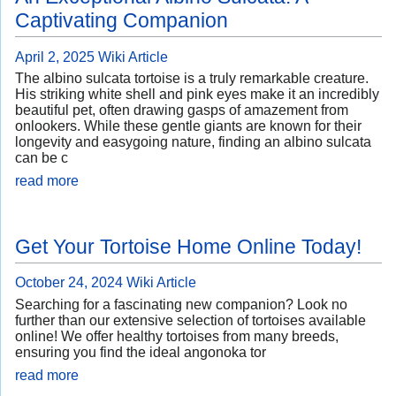
Captivating Companion
April 2, 2025
Wiki Article
The albino sulcata tortoise is a truly remarkable creature.
His striking white shell and pink eyes make it an incredibly
beautiful pet, often drawing gasps of amazement from
onlookers. While these gentle giants are known for their
longevity and easygoing nature, finding an albino sulcata
can be c
read more
Get Your Tortoise Home Online Today!
October 24, 2024
Wiki Article
Searching for a fascinating new companion? Look no
further than our extensive selection of tortoises available
online! We offer healthy tortoises from many breeds,
ensuring you find the ideal angonoka tor
read more